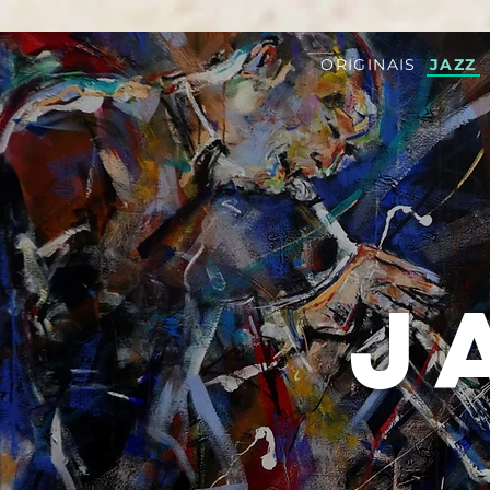
ORIGINAIS
JAZZ
J