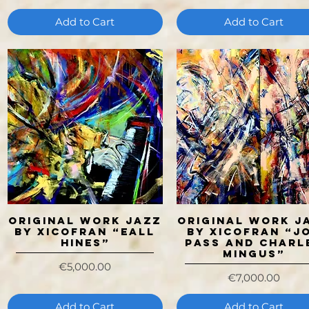
Add to Cart
Add to Cart
ORIGINAL WORK JAZZ
ORIGINAL WORK J
Quick View
Quick View
BY XICOFRAN “EALL
BY XICOFRAN “J
HINES”
PASS AND CHARL
MINGUS”
Price
€5,000.00
Price
€7,000.00
Add to Cart
Add to Cart