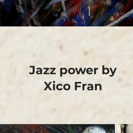
Jazz power by
Xico Fran