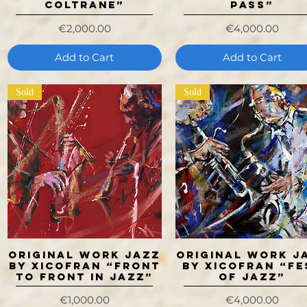
Coltrane”
PASS”
Price
Price
€2,000.00
€4,000.00
Add to Cart
Add to Cart
Sold
Sold
ORIGINAL WORK JAZZ
ORIGINAL WORK J
Quick View
Quick View
BY XICOFRAN “FRONT
BY XICOFRAN “FE
TO FRONT IN JAZZ”
OF JAZZ”
Price
Price
€1,000.00
€4,000.00