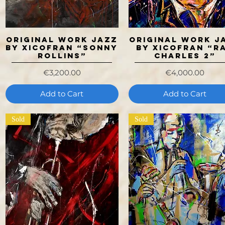
ORIGINAL WORK JAZZ
ORIGINAL WORK J
Quick View
Quick View
BY XICOFRAN “SONNY
BY XICOFRAN “R
ROLLINS”
CHARLES 2”
Price
Price
€3,200.00
€4,000.00
Add to Cart
Add to Cart
Sold
Sold