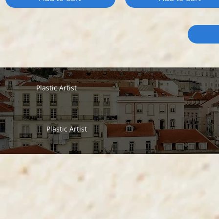
Plastic Artist
Plastic Artist