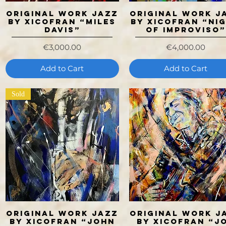
ORIGINAL WORK JAZZ
ORIGINAL WORK J
Quick View
Quick View
BY XICOFRAN “MILES
BY XICOFRAN “NI
DAVIS”
OF IMPROVISO”
Price
Price
€3,000.00
€4,000.00
Add to Cart
Add to Cart
Sold
ORIGINAL WORK JAZZ
ORIGINAL WORK J
Quick View
Quick View
BY XICOFRAN “John
BY XICOFRAN “J