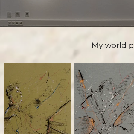
My world p