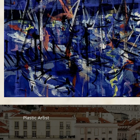
Plastic Artist