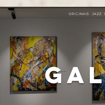
ORIGINAIS
JAZZ
Gal