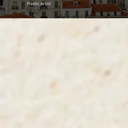
Plastic Artist