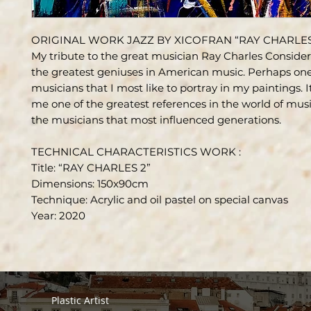
ORIGINAL WORK JAZZ BY XICOFRAN “RAY CHARLES
My tribute to the great musician Ray Charles Conside
the greatest geniuses in American music. Perhaps one
musicians that I most like to portray in my paintings. It
me one of the greatest references in the world of musi
the musicians that most influenced generations.
TECHNICAL CHARACTERISTICS WORK :
Title: “RAY CHARLES 2”
Dimensions: 150x90cm
Technique: Acrylic and oil pastel on special canvas
Year: 2020
Plastic Artist