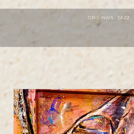
ORIGINAIS
JAZZ