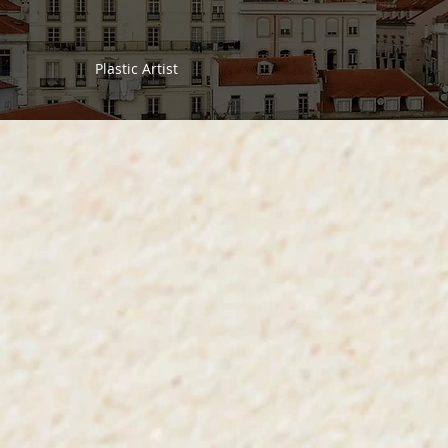
Plastic Artist