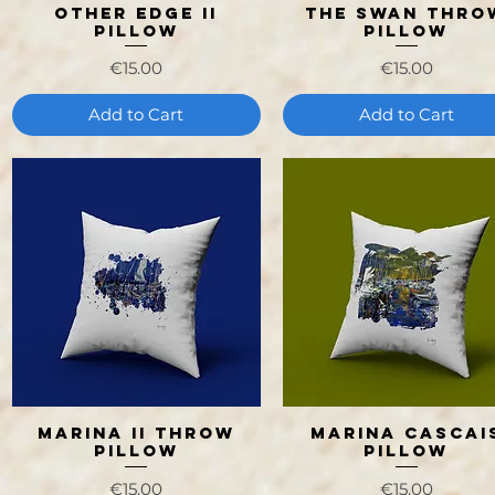
Other Edge II
The Swan Thro
Quick View
Quick View
Pillow
Pillow
Price
Price
€15.00
€15.00
Add to Cart
Add to Cart
Marina II Throw
Marina Cascai
Quick View
Quick View
Pillow
Pillow
Price
Price
€15.00
€15.00