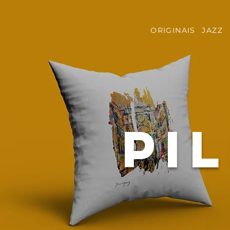
ORIGINAIS
JAZZ
pi