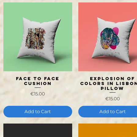
Face to face
Explosion of
Quick View
Quick View
Cushion
Colors in Lisbon
Pillow
Price
€15.00
Price
€15.00
Add to Cart
Add to Cart