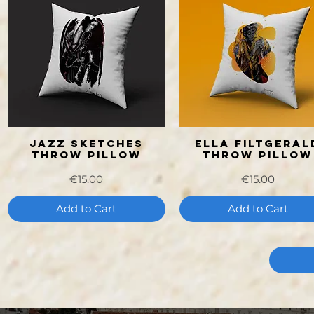
Jazz Sketches
Ella Filtgeral
Quick View
Quick View
Throw Pillow
Throw Pillow
Price
Price
€15.00
€15.00
Add to Cart
Add to Cart