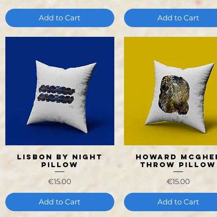
Add to Cart
Add to Cart
Lisbon by Night
Howard Mcghe
Quick View
Quick View
Pillow
Throw Pillow
Price
Price
€15.00
€15.00
Add to Cart
Add to Cart