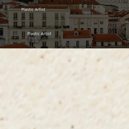
Plastic Artist
Plastic Artist