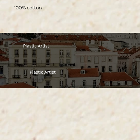
100% cotton
Plastic Artist
Plastic Artist