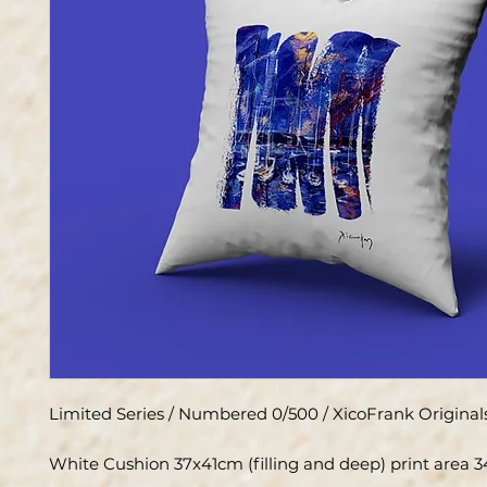
Limited Series / Numbered 0/500 / XicoFrank Original
White Cushion 37x41cm (filling and deep) print area 