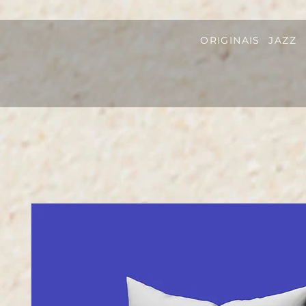
ORIGINAIS
JAZZ