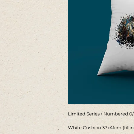
Limited Series / Numbered 0/
White Cushion 37x41cm (filli