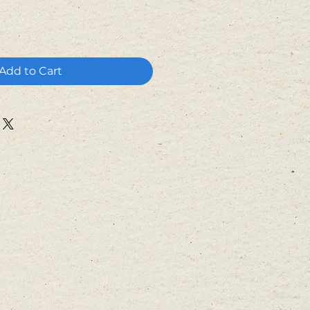
Add to Cart