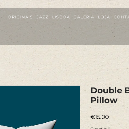
ORIGINAIS
JAZZ
LISBOA
GALERIA
LOJA
CONT
Double B
Pillow
Price
€15.00
Quantity
*