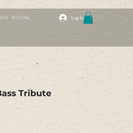
ATO
SOCIAL
Log In
ass Tribute