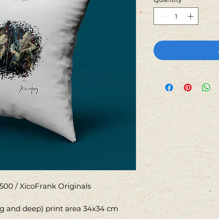
500 / XicoFrank Originals
ng and deep) print area 34x34 cm