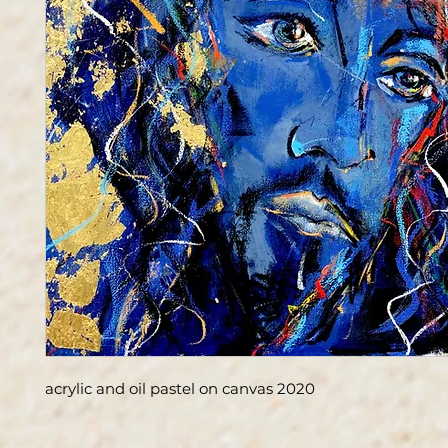
acrylic and oil pastel on canvas 2020