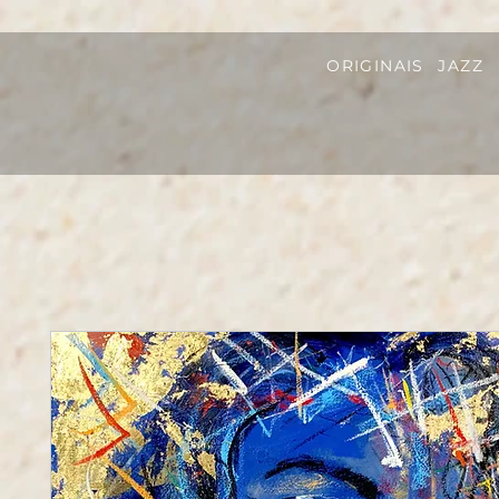
ORIGINAIS
JAZZ