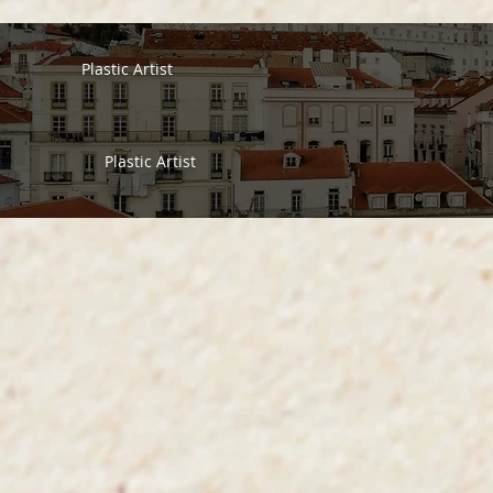
Plastic Artist
Plastic Artist