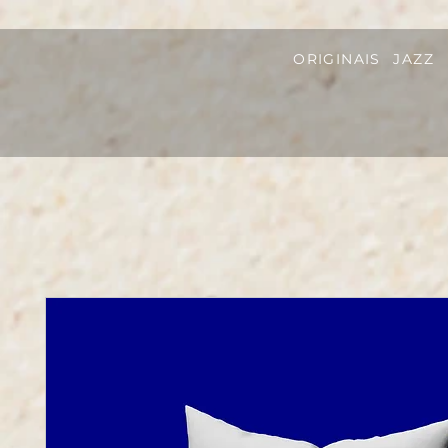
ORIGINAIS
JAZZ