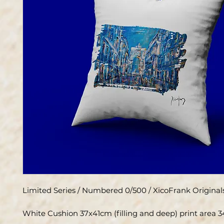
Limited Series / Numbered 0/500 / XicoFrank Original
White Cushion 37x41cm (filling and deep) print area 