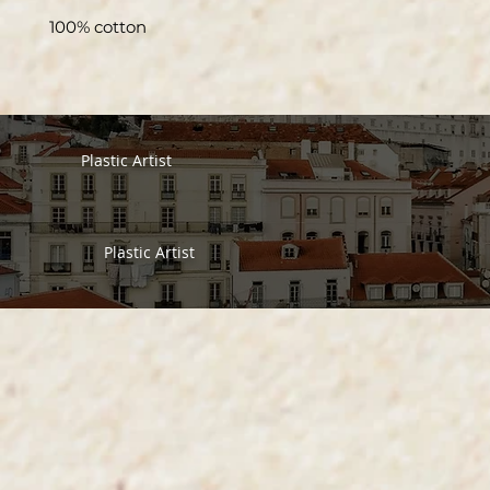
100% cotton
Plastic Artist
Plastic Artist