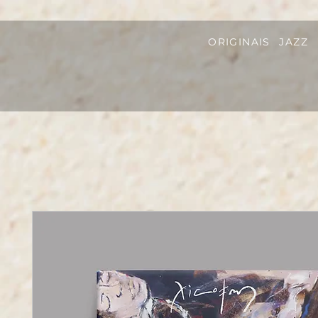
ORIGINAIS
JAZZ