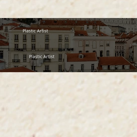
Plastic Artist
Plastic Artist