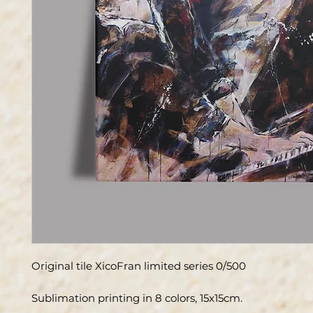
Original tile XicoFran limited series 0/500
Sublimation printing in 8 colors, 15x15cm.