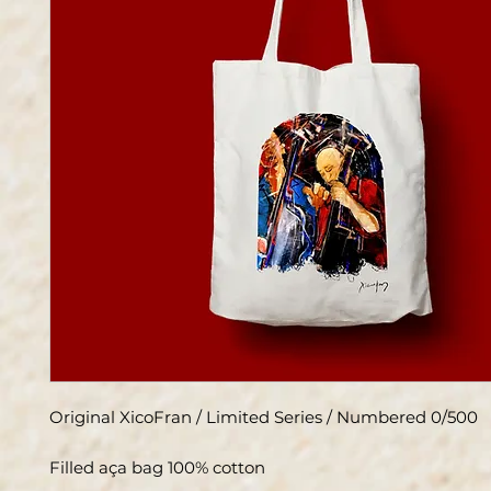
Original XicoFran / Limited Series / Numbered 0/500
Filled aça bag 100% cotton