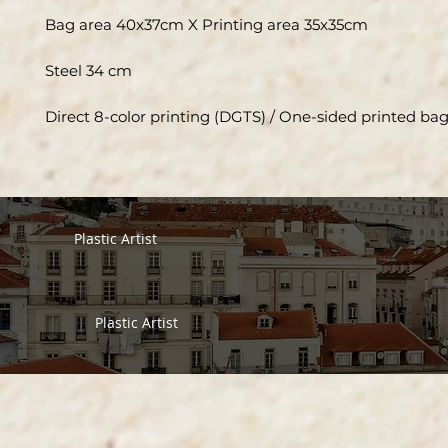
Bag area 40x37cm X Printing area 35x35cm
Steel 34 cm
Direct 8-color printing (DGTS) / One-sided printed ba
Plastic Artist
Plastic Artist