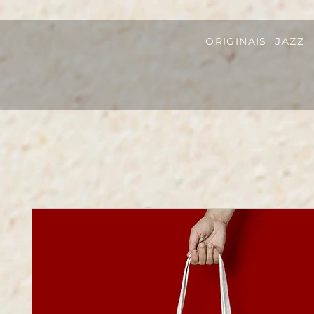
ORIGINAIS
JAZZ