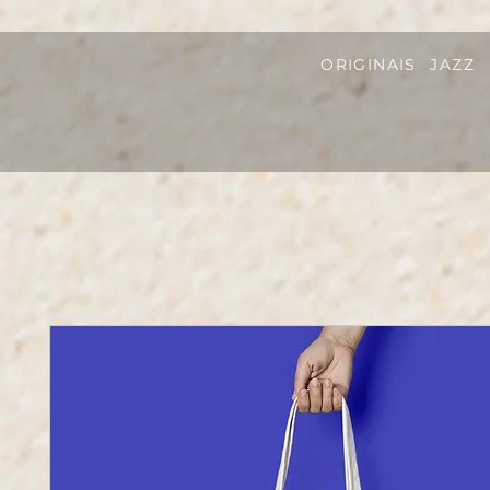
ORIGINAIS
JAZZ