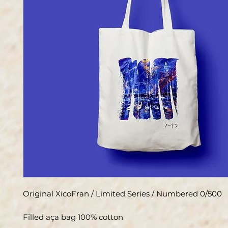
Original XicoFran / Limited Series / Numbered 0/500
Filled aça bag 100% cotton