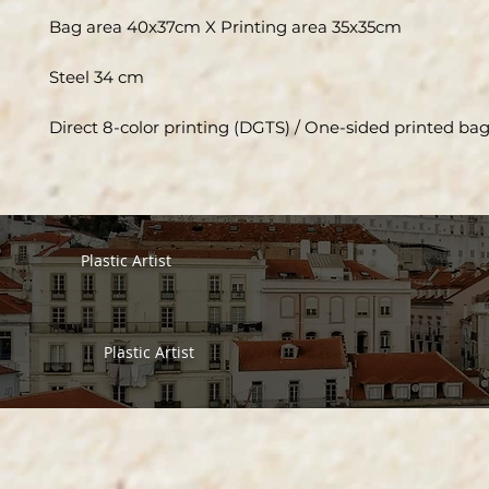
Bag area 40x37cm X Printing area 35x35cm
Steel 34 cm
Direct 8-color printing (DGTS) / One-sided printed ba
Plastic Artist
Plastic Artist