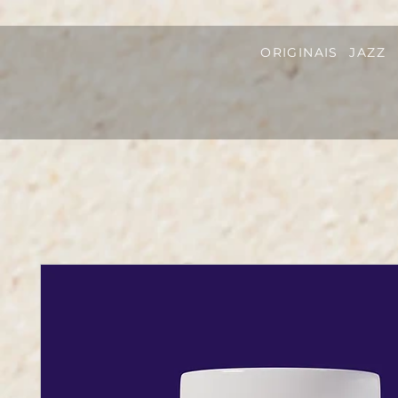
ORIGINAIS
JAZZ