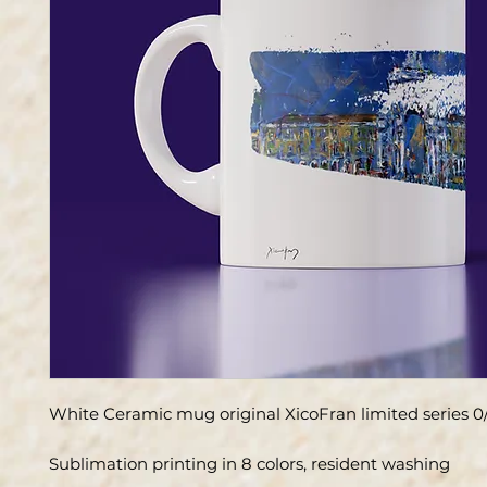
White Ceramic mug original XicoFran limited series 0
Sublimation printing in 8 colors, resident washing