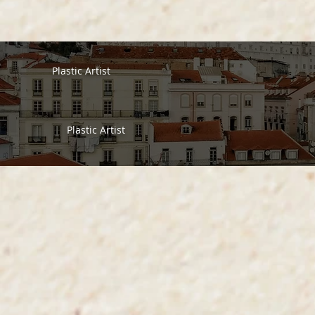
Plastic Artist
Plastic Artist