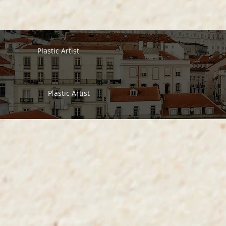
Plastic Artist
Plastic Artist