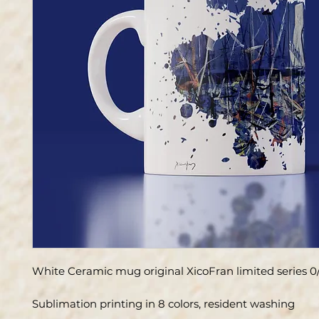
White Ceramic mug original XicoFran limited series 0
Sublimation printing in 8 colors, resident washing