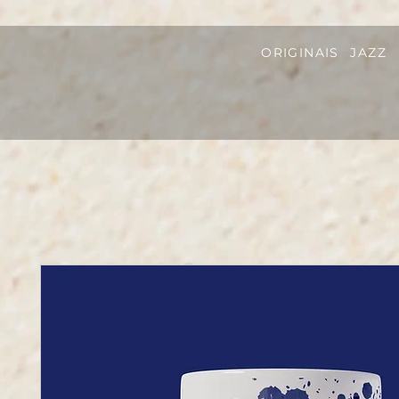
ORIGINAIS
JAZZ