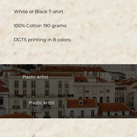
White or Black T-shirt
100% Cotton 190 grams
DGTS printing in 8 colors
Plastic Artist
Plastic Artist