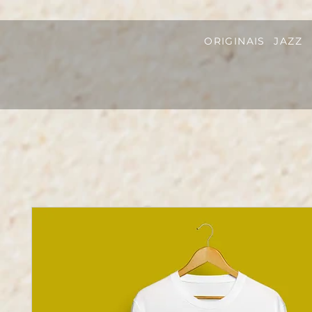
ORIGINAIS
JAZZ