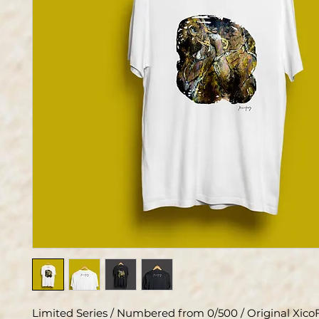
Limited Series / Numbered from 0/500 / Original XicoF