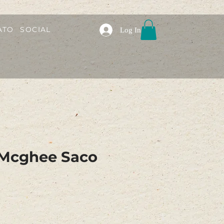
ATO
SOCIAL
Log In
Mcghee Saco