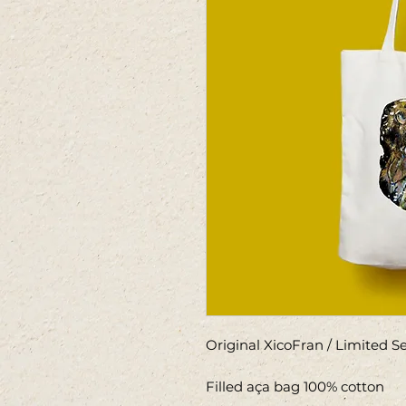
Original XicoFran / Limited 
Filled aça bag 100% cotton