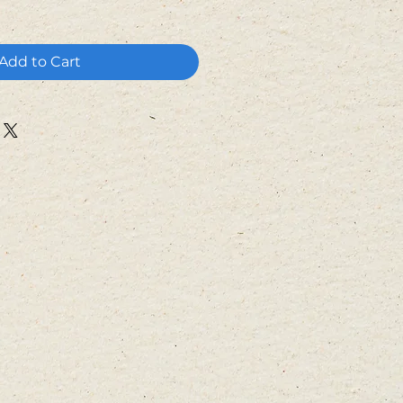
Add to Cart