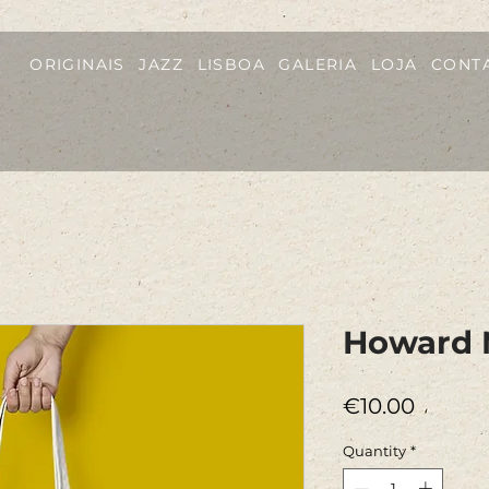
ORIGINAIS
JAZZ
LISBOA
GALERIA
LOJA
CONT
Howard 
Price
€10.00
Quantity
*