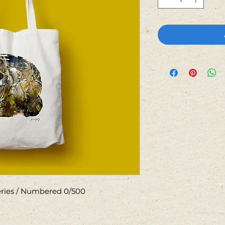
Series / Numbered 0/500