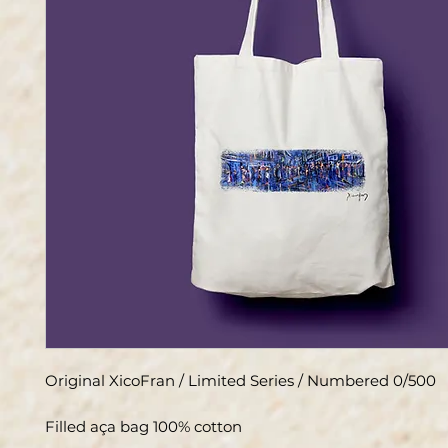
Original XicoFran / Limited Series / Numbered 0/500
Filled aça bag 100% cotton