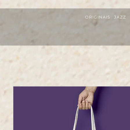
ORIGINAIS
JAZZ