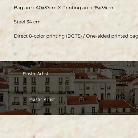
Bag area 40x37cm X Printing area 35x35cm
Steel 34 cm
Direct 8-color printing (DGTS) / One-sided printed ba
Plastic Artist
Plastic Artist