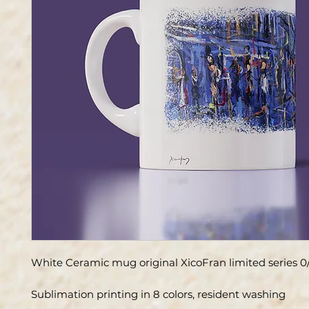
White Ceramic mug original XicoFran limited series 0
Sublimation printing in 8 colors, resident washing