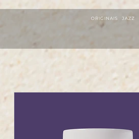
ORIGINAIS
JAZZ