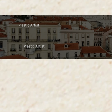
Plastic Artist
Plastic Artist