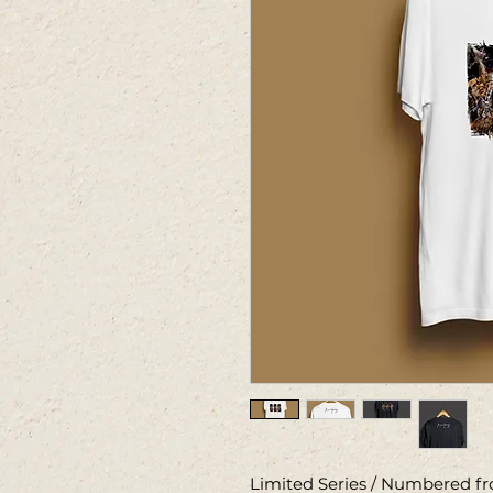
Limited Series / Numbered fro