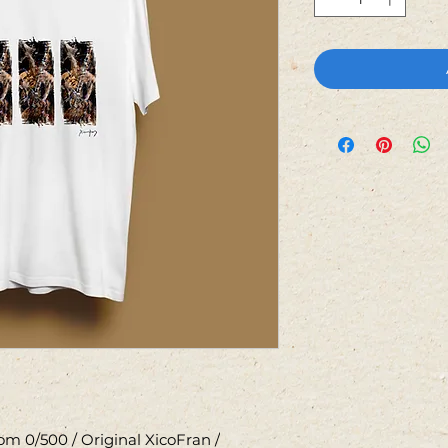
m 0/500 / Original XicoFran /