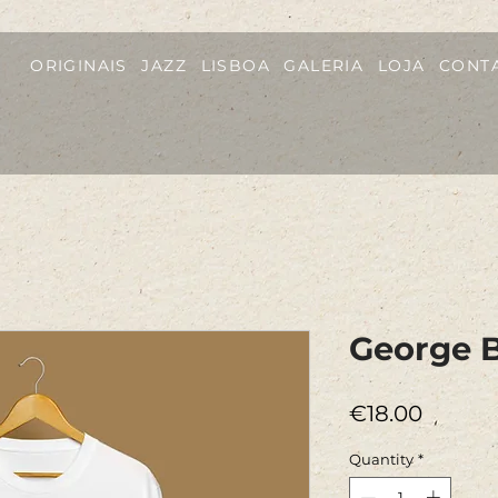
ORIGINAIS
JAZZ
LISBOA
GALERIA
LOJA
CONT
George B
Price
€18.00
Quantity
*