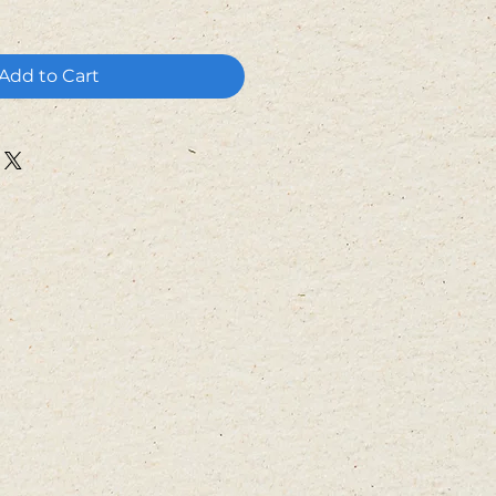
Add to Cart