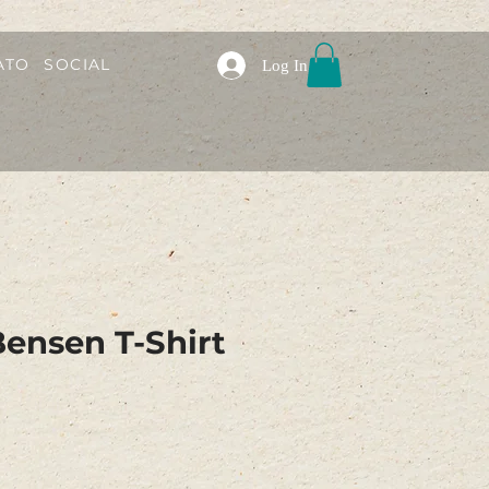
ATO
SOCIAL
Log In
ensen T-Shirt