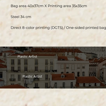
Bag area 40x37cm X Printing area 35x35cm
Steel 34 cm
Direct 8-color printing (DGTS) / One-sided printed ba
Plastic Artist
Plastic Artist