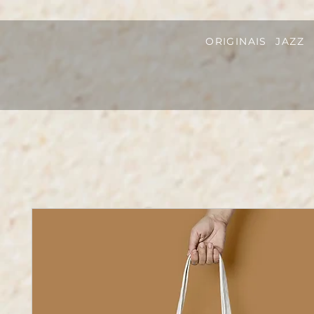
ORIGINAIS
JAZZ