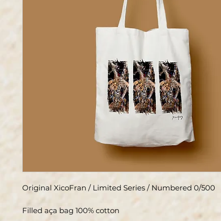
Original XicoFran / Limited Series / Numbered 0/500
Filled aça bag 100% cotton