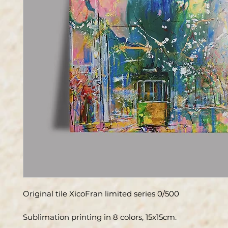
Original tile XicoFran limited series 0/500
Sublimation printing in 8 colors, 15x15cm.