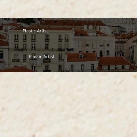
Plastic Artist
Plastic Artist