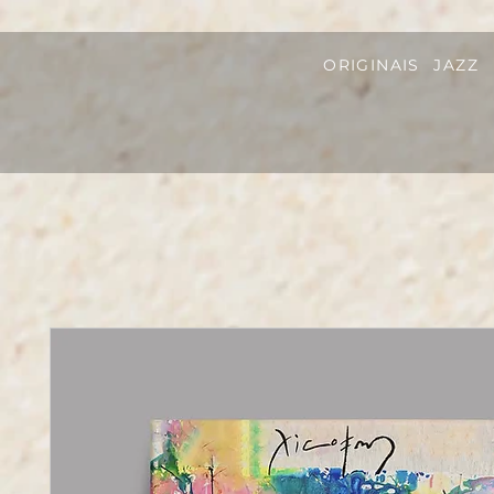
ORIGINAIS
JAZZ