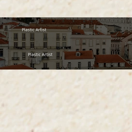
Plastic Artist
Plastic Artist