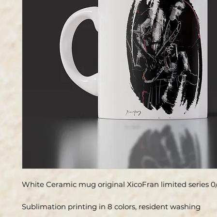
White Ceramic mug original XicoFran limited series 0
Sublimation printing in 8 colors, resident washing