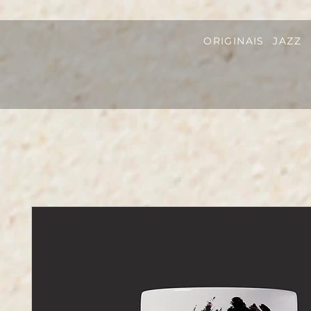
ORIGINAIS
JAZZ