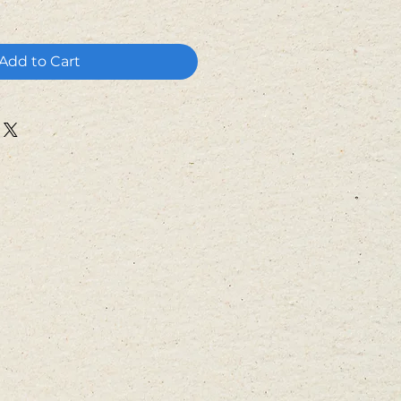
Add to Cart