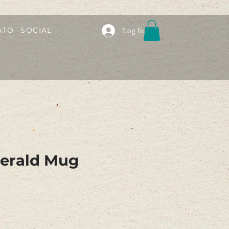
ATO
SOCIAL
Log In
tgerald Mug