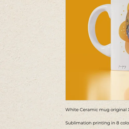
White Ceramic mug original X
Sublimation printing in 8 col