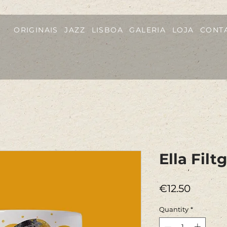
ORIGINAIS
JAZZ
LISBOA
GALERIA
LOJA
CONT
Ella Fil
Price
€12.50
Quantity
*