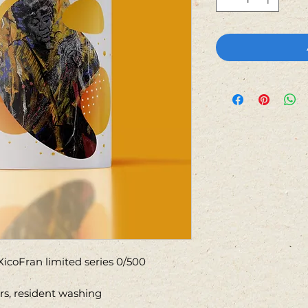
icoFran limited series 0/500
ors, resident washing