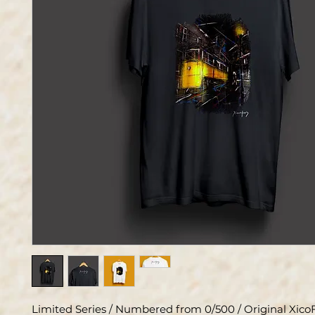
Limited Series / Numbered from 0/500 / Original XicoF