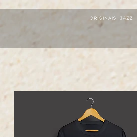
ORIGINAIS
JAZZ