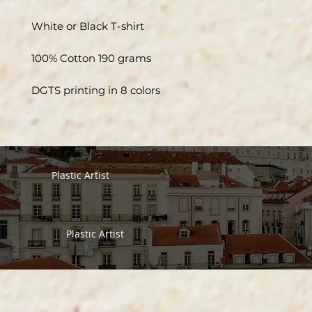
White or Black T-shirt
100% Cotton 190 grams
DGTS printing in 8 colors
Plastic Artist
Plastic Artist