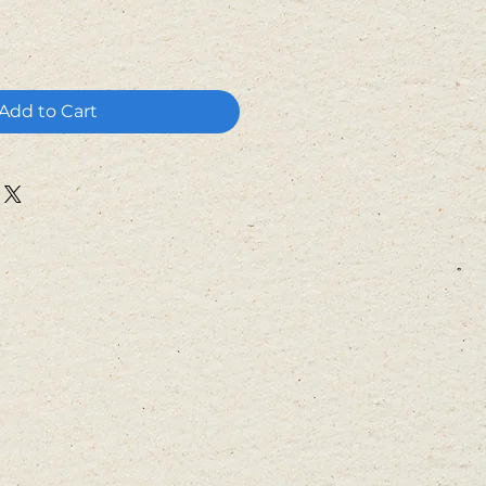
Add to Cart