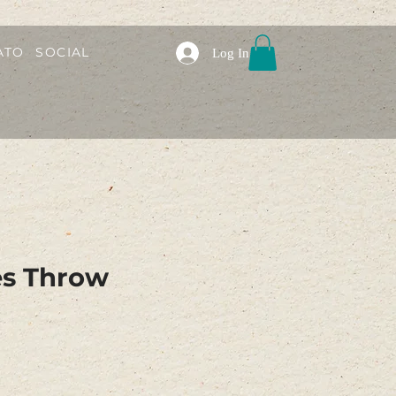
ATO
SOCIAL
Log In
es Throw