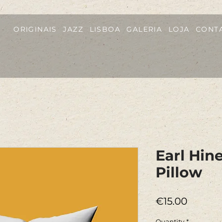
ORIGINAIS
JAZZ
LISBOA
GALERIA
LOJA
CONT
Earl Hin
Pillow
Price
€15.00
Quantity
*