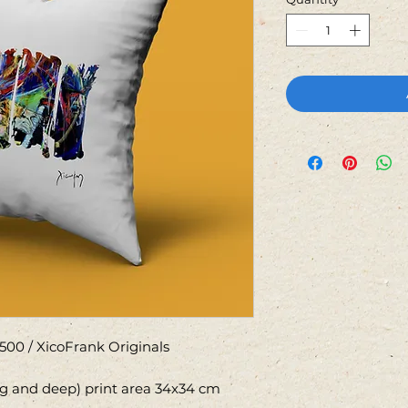
500 / XicoFrank Originals
ng and deep) print area 34x34 cm