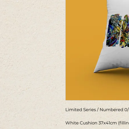
Limited Series / Numbered 0/
White Cushion 37x41cm (filli