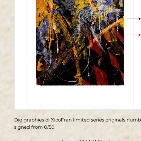
Digigraphies of XicoFran limited series originals num
signed from 0/50