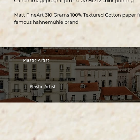
Canon imageprograf pro ‑ 4100 HD 12 color printing
Matt FineArt 310 Grams 100% Textured Cotton paper 
famous hahnemühle brand
Plastic Artist
Plastic Artist