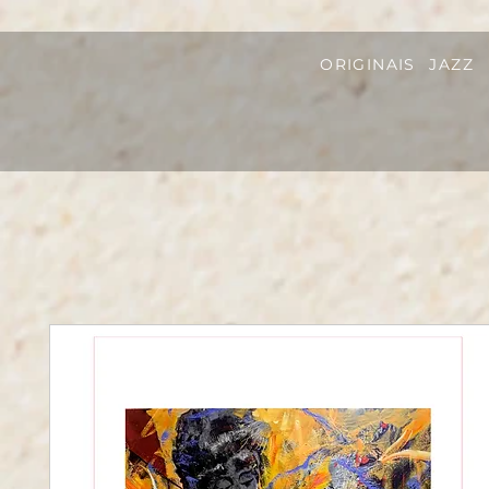
ORIGINAIS
JAZZ