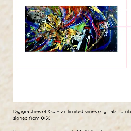
Digigraphies of XicoFran limited series originals num
signed from 0/50