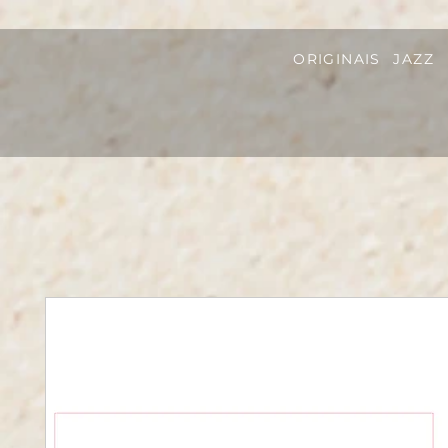
ORIGINAIS
JAZZ