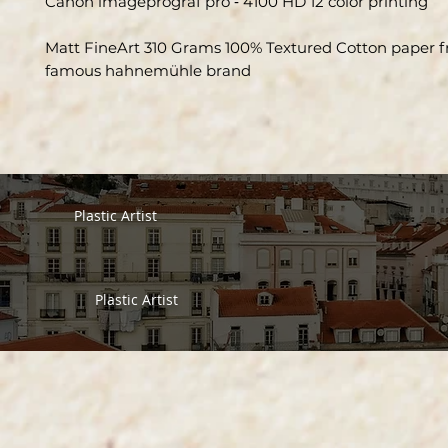
Canon imageprograf pro ‑ 4100 HD 12 color printing
Matt FineArt 310 Grams 100% Textured Cotton paper 
famous hahnemühle brand
Plastic Artist
Plastic Artist