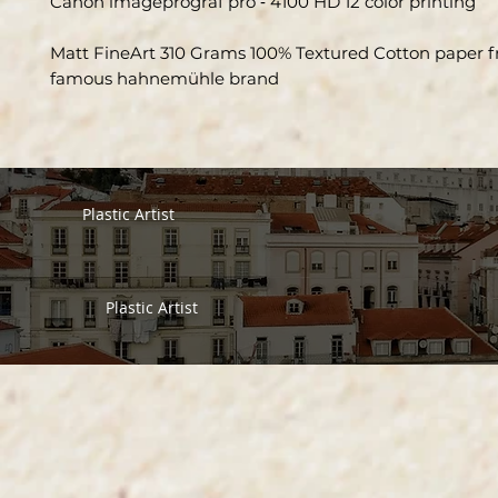
Canon imageprograf pro ‑ 4100 HD 12 color printing
Matt FineArt 310 Grams 100% Textured Cotton paper 
famous hahnemühle brand
Plastic Artist
Plastic Artist