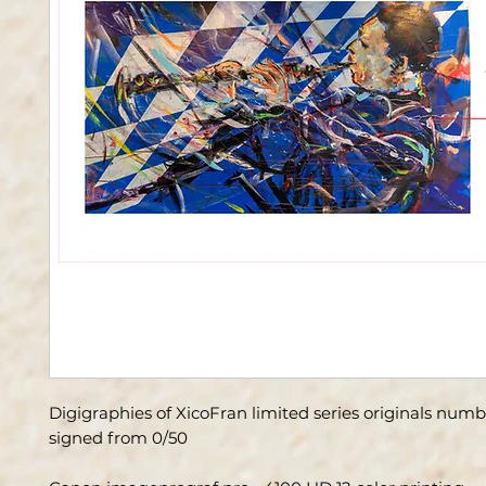
Digigraphies of XicoFran limited series originals num
signed from 0/50