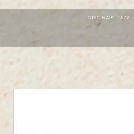
ORIGINAIS
JAZZ