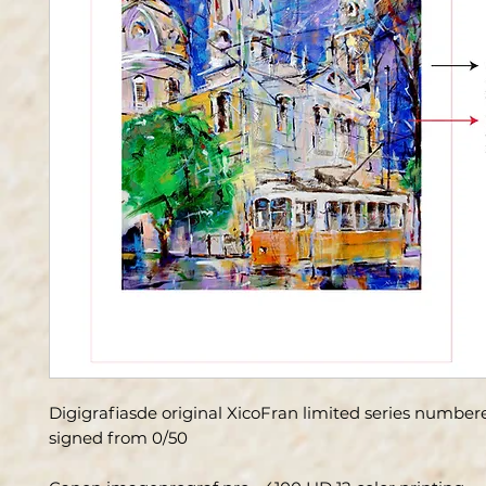
Digigrafiasde original XicoFran limited series numbe
signed from 0/50