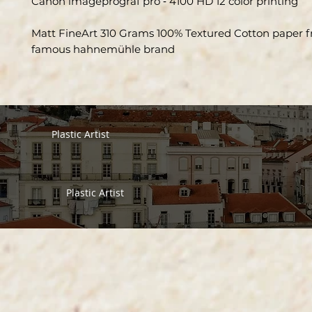
Canon imageprograf pro ‑ 4100 HD 12 color printing
Matt FineArt 310 Grams 100% Textured Cotton paper 
famous hahnemühle brand
Plastic Artist
Plastic Artist