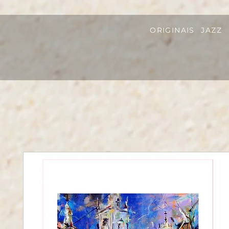
ORIGINAIS
JAZZ