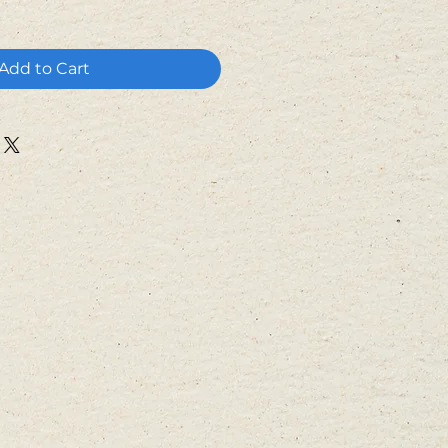
Add to Cart