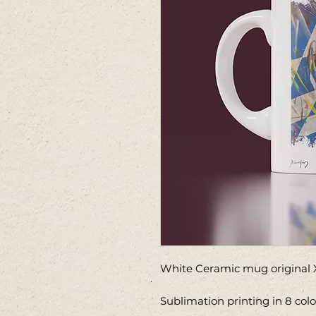
White Ceramic mug original X
Sublimation printing in 8 col