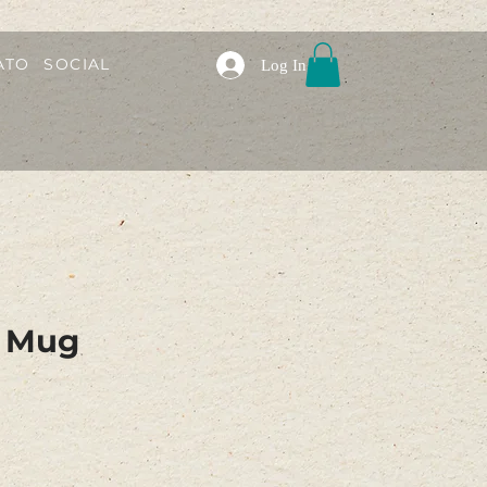
ATO
SOCIAL
Log In
e Mug