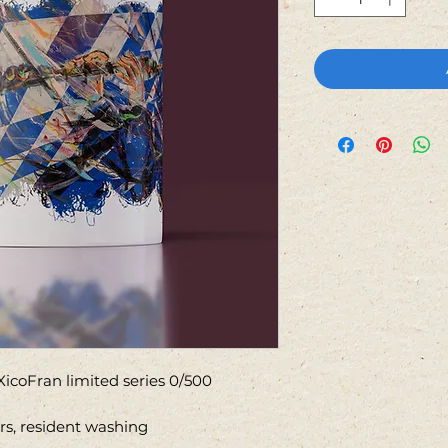
icoFran limited series 0/500
ors, resident washing