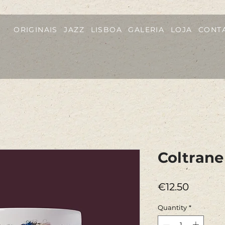
ORIGINAIS
JAZZ
LISBOA
GALERIA
LOJA
CONT
Coltran
Price
€12.50
Quantity
*