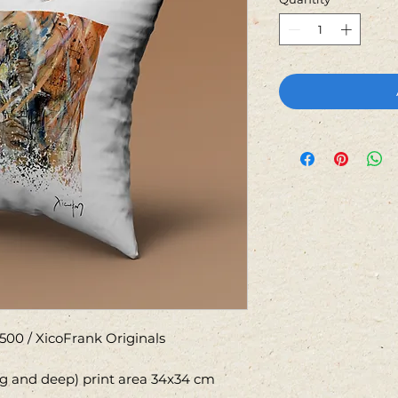
500 / XicoFrank Originals
ng and deep) print area 34x34 cm