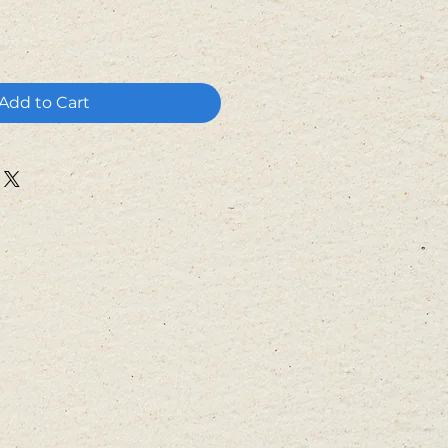
Add to Cart