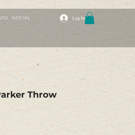
ATO
SOCIAL
Log In
Parker Throw