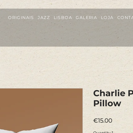
ORIGINAIS
JAZZ
LISBOA
GALERIA
LOJA
CONT
Charlie 
Pillow
Price
€15.00
Quantity
*