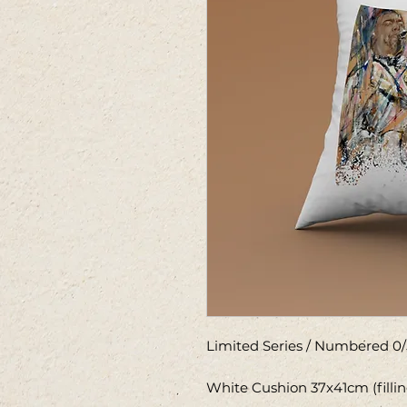
Limited Series / Numbered 0/
White Cushion 37x41cm (filli