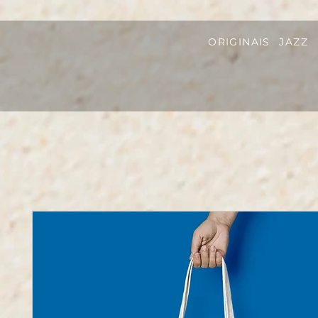
ORIGINAIS
JAZZ