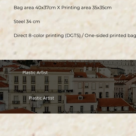
Bag area 40x37cm X Printing area 35x35cm
Steel 34 cm
Direct 8-color printing (DGTS) / One-sided printed ba
Plastic Artist
Plastic Artist