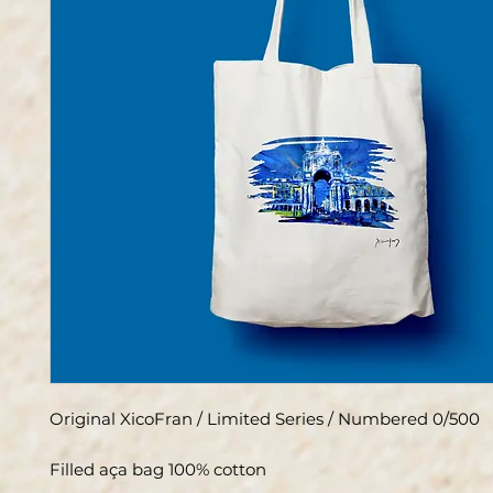
Original XicoFran / Limited Series / Numbered 0/500
Filled aça bag 100% cotton