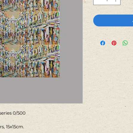
 series 0/500
rs, 15x15cm.