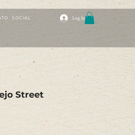
ATO
SOCIAL
Log In
ejo Street