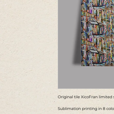
Original tile XicoFran limited
Sublimation printing in 8 colo