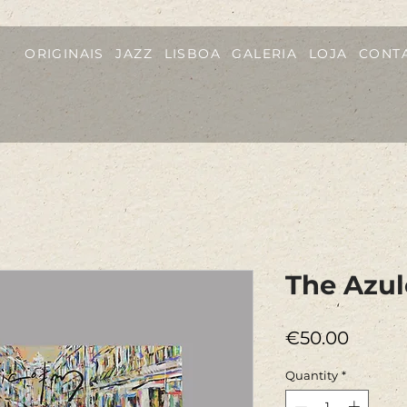
ORIGINAIS
JAZZ
LISBOA
GALERIA
LOJA
CONT
The Azul
Price
€50.00
Quantity
*