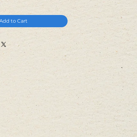
Add to Cart